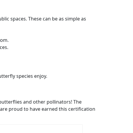
ublic spaces. These can be as simple as
from.
rces.
tterfly species enjoy.
 butterflies and other pollinators! The
are proud to have earned this certification