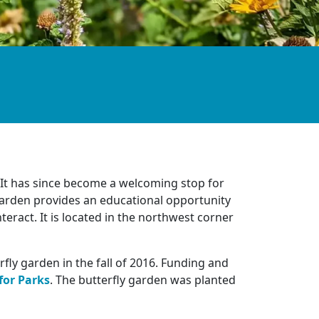
 It has since become a welcoming stop for
garden provides an educational opportunity
nteract. It is located in the northwest corner
ly garden in the fall of 2016. Funding and
for Parks
. The butterfly garden was planted