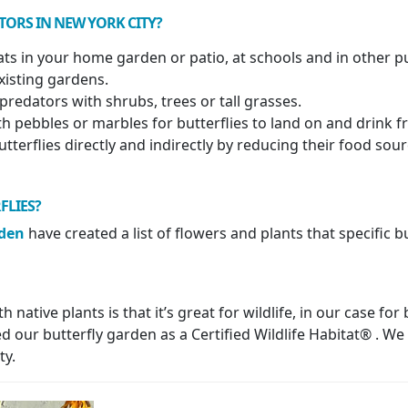
TORS IN NEW YORK CITY?
tats in your home garden or patio, at schools and in other p
xisting gardens.
predators with shrubs, trees or tall grasses.
th pebbles or marbles for butterflies to land on and drink 
utterflies directly and indirectly by reducing their food sou
FLIES?
rden
have created a list of flowers and plants that specific bu
native plants is that it’s great for wildlife, in our case for
 our butterfly garden as a Certified Wildlife Habitat® . We 
ty.