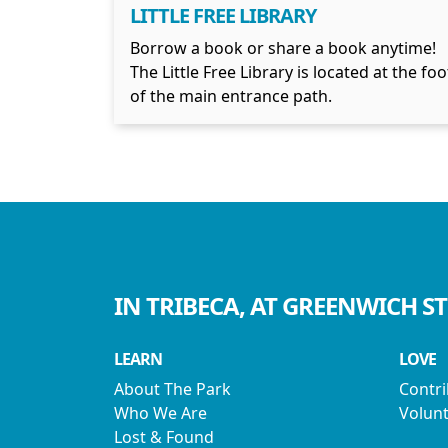
LITTLE FREE LIBRARY
Borrow a book or share a book anytime!
The Little Free Library is located at the foo
of the main entrance path.
IN TRIBECA, AT GREENWICH S
LEARN
LOVE
About The Park
Contr
Who We Are
Volunt
Lost & Found