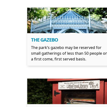
THE GAZEBO
The park’s gazebo may be reserved for
small gatherings of less than 50 people o
a first come, first served basis.