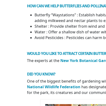
HOW CAN WE HELP BUTTERFLIES AND POLLINA
Butterfly “Waystations” : Establish habi
adding milkweed and nectar plants to e
Shelter : Provide shelter from wind and 
Water : Offer a shallow dish of water wi
Avoid Pesticides : Pesticides can harm b
WOULD YOU LIKE TO ATTRACT CERTAIN BUTTER
The experts at the
New York Botanical Ga
DID YOU KNOW
?
One of the biggest benefits of gardening with 
National Wildlife Federation
has designated
for the park, its creatures and our communi