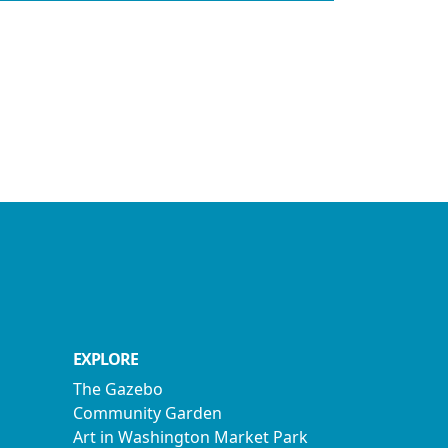
EXPLORE
The Gazebo
Community Garden
Art in Washington Market Park