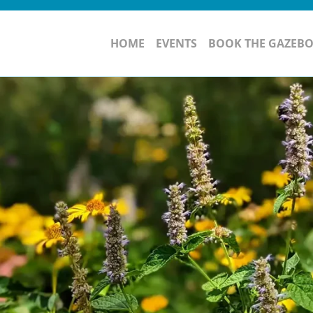
HOME
EVENTS
BOOK THE GAZEB