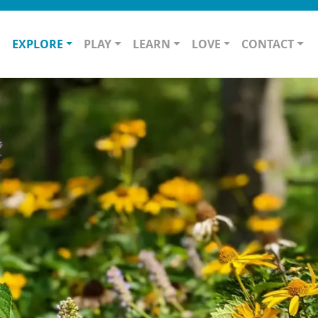
O
EXPLORE
PLAY
LEARN
LOVE
CONTACT