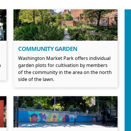
COMMUNITY GARDEN
Washington Market Park offers individual
n
garden plots for cultivation by members
of the community in the area on the north
side of the lawn.