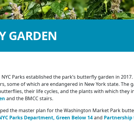
LY GARDEN
NYC Parks established the park’s butterfly garden in 2017.
tors, some of which are endangered in New York state. The 
utterflies, their life cycles, and the plants with which they i
en
and the BMCC stairs.
ed the master plan for the Washington Market Park butterf
NYC Parks Department,
Green Below 14
and
Partnership 