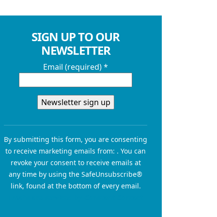
SIGN UP TO OUR
NEWSLETTER
Email (required)
*
Constant
Contact
By submitting this form, you are consenting
Use.
to receive marketing emails from: . You can
Please
revoke your consent to receive emails at
leave
any time by using the SafeUnsubscribe®
this field
link, found at the bottom of every email.
blank.
Emails are serviced by Constant Contact