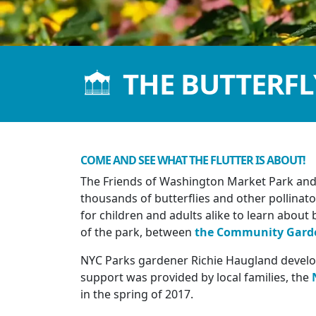
THE BUTTERF
COME AND SEE WHAT THE FLUTTER IS ABOUT!
The Friends of Washington Market Park and 
thousands of butterflies and other pollina
for children and adults alike to learn about b
of the park, between
the Community Gard
NYC Parks gardener Richie Haugland develop
support was provided by local families, the
in the spring of 2017.