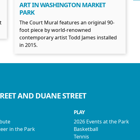
ART IN WASHINGTON MARKET
PARK
t
The Court Mural features an original 90-
foot piece by world-renowned
contemporary artist Todd James installed
in 2015.
TREET AND DUANE STREET
PLAY
ibute
2026 Events at the Park
eer in the Park
Basketball
Tennis