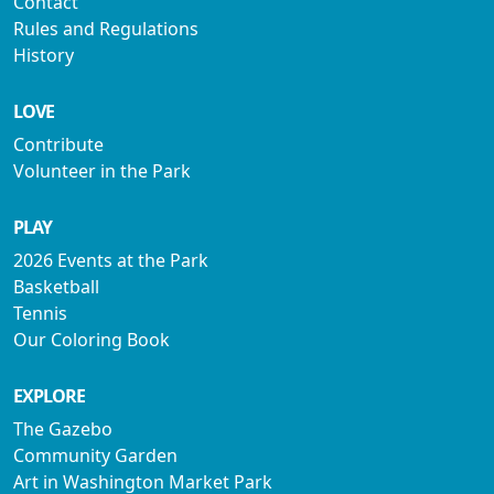
Contact
Rules and Regulations
History
LOVE
Contribute
Volunteer in the Park
PLAY
2026 Events at the Park
Basketball
Tennis
Our Coloring Book
EXPLORE
The Gazebo
Community Garden
Art in Washington Market Park