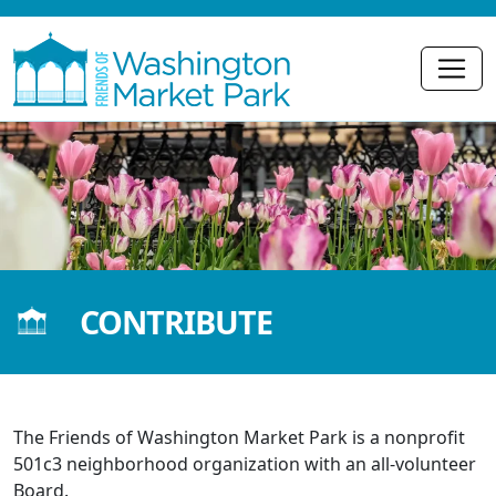
CONTRIBUTE
The Friends of Washington Market Park is a nonprofit
501c3 neighborhood organization with an all-volunteer
Board.