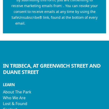
Use.
receive marketing emails from: . You can revoke your
Please
consent to receive emails at any time by using the
leave
SafeUnsubscribe® link, found at the bottom of every
this field
email.
Emails are serviced by Constant Contact
blank.
IN TRIBECA, AT GREENWICH STREET AND
DUANE STREET
LEARN
About The Park
Who We Are
Lost & Found