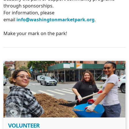
through sponsorships.
For information, please
email
info@washingtonmarketpark.org
.
Make your mark on the park!
VOLUNTEER