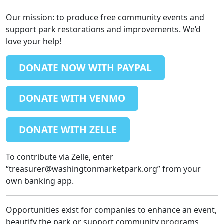
Our mission: to produce free community events and
support park restorations and improvements. We’d
love your help!
DONATE NOW WITH PAYPAL
DONATE WITH VENMO
DONATE WITH ZELLE
To contribute via Zelle, enter
“treasurer@washingtonmarketpark.org” from your
own banking app.
Opportunities exist for companies to enhance an event,
beautify the park or support community programs