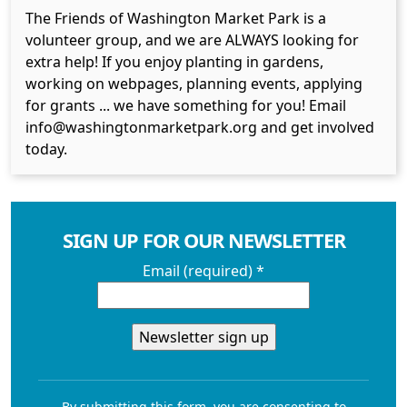
The Friends of Washington Market Park is a
volunteer group, and we are ALWAYS looking for
extra help! If you enjoy planting in gardens,
working on webpages, planning events, applying
for grants ... we have something for you! Email
info@washingtonmarketpark.org and get involved
today.
SIGN UP FOR OUR NEWSLETTER
Email (required)
*
Constant
Contact
By submitting this form, you are consenting to