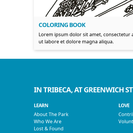
COLORING BOOK
Lorem ipsum dolor sit amet, consectetur a
ut labore et dolore magna aliqua.
IN TRIBECA, AT GREENWICH S
LEARN
LOVE
About The Park
Contr
Who We Are
Volunt
Lost & Found