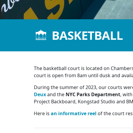
BASKETBALL
The basketball court is located on Chambe
court is open from 8am until dusk and availab
During the summer of 2023, our courts were
Deux
and the
NYC Parks Department
, wit
Project Backboard, Kongstad Studio and BMC
Here is
an informative reel
of the court re