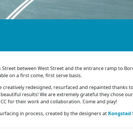
rs Street between West Street and the entrance ramp to B
le on a first come, first serve basis.
 creatively redesigned, resurfaced and repainted thanks t
h beautiful results! We are extremely grateful they chose our
C for their work and collaboration. Come and play!
surfacing in process, created by the designers at
Kongstad 