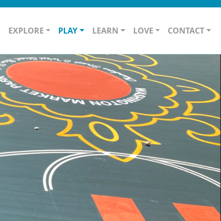
O
EXPLORE
PLAY
LEARN
LOVE
CONTACT