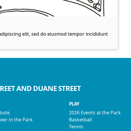
dipiscing elit, sed do eiusmod tempor incididunt
TREET AND DUANE STREET
PLAY
ibute
2026 Events at the Park
eer in the Park
Basketball
Tennis