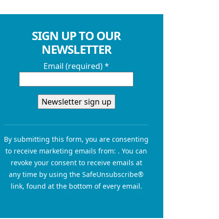
SIGN UP TO OUR
NEWSLETTER
Email (required)
*
Constant
Contact
By submitting this form, you are consenting
Use.
to receive marketing emails from: . You can
Please
revoke your consent to receive emails at
leave
any time by using the SafeUnsubscribe®
this field
link, found at the bottom of every email.
blank.
Emails are serviced by Constant Contact