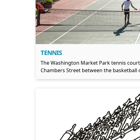
TENNIS
The Washington Market Park tennis court is 
Chambers Street between the basketball c