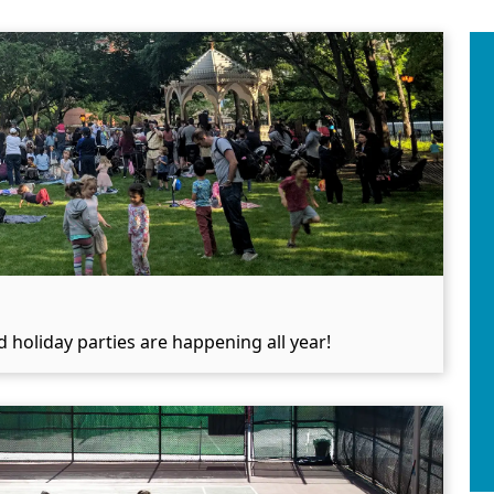
 holiday parties are happening all year!