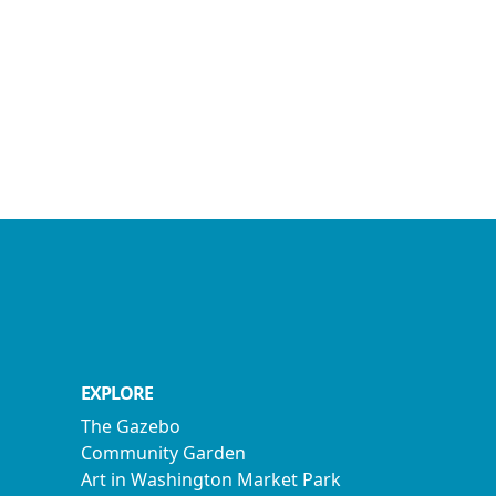
EXPLORE
The Gazebo
Community Garden
Art in Washington Market Park