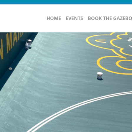
HOME
EVENTS
BOOK THE GAZEB