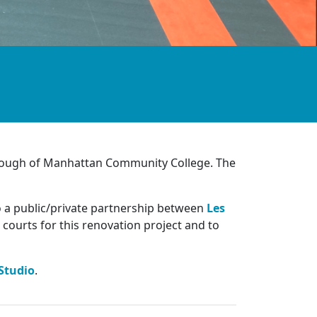
orough of Manhattan Community College. The
o a public/private partnership between
Les
 courts for this renovation project and to
Studio
.