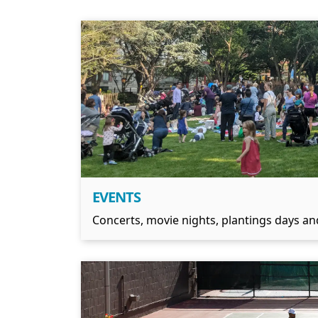
EVENTS
Concerts, movie nights, plantings days and