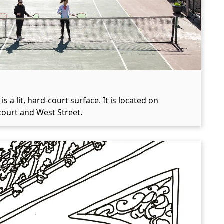
a lit, hard-court surface. It is located on
ourt and West Street.