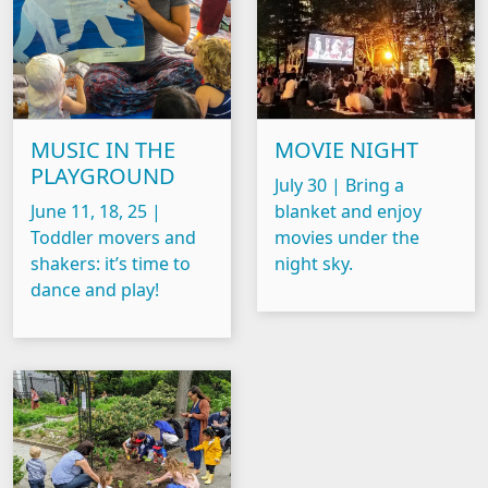
MUSIC IN THE
MOVIE NIGHT
PLAYGROUND
July 30 | Bring a
June 11, 18, 25 |
blanket and enjoy
Toddler movers and
movies under the
shakers: it’s time to
night sky.
dance and play!