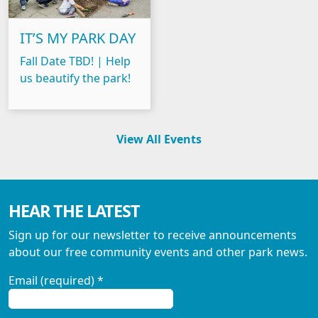
IT’S MY PARK DAY
Fall Date TBD! | Help
us beautify the park!
View All Events
HEAR THE LATEST
Sign up for our newsletter to receive announcements
about our free community events and other park news.
Email (required)
*