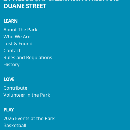
DUANE STREET
LEARN
About The Park
Who We Are
Lost & Found
Contact
Rules and Regulations
History
LOVE
Contribute
Volunteer in the Park
PLAY
2026 Events at the Park
Basketball