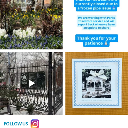
FOLLOW US