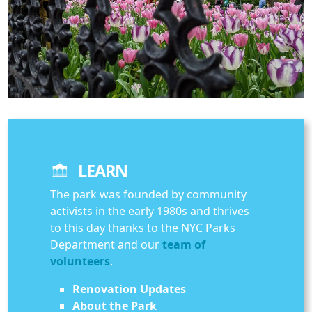
LEARN
The park was founded by community
activists in the early 1980s and thrives
to this day thanks to the NYC Parks
Department and our
team of
volunteers
.
Renovation Updates
About the Park