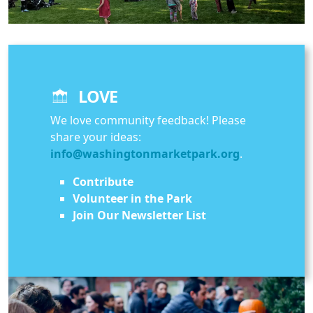
LOVE
We love community feedback! Please
share your ideas:
info@washingtonmarketpark.org
.
Contribute
Volunteer in the Park
Join Our Newsletter List