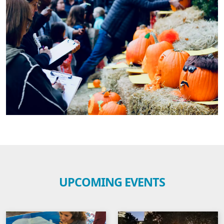
UPCOMING EVENTS