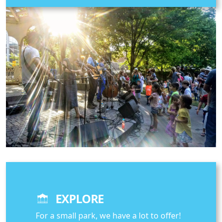
EXPLORE
For a small park, we have a lot to offer!