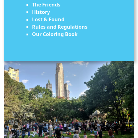
The Friends
History
Lost & Found
Rules and Regulations
Our Coloring Book