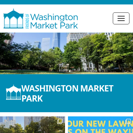
WASHINGTON MARKET
PARK