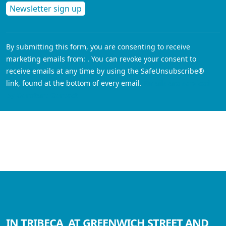
Constant
Contact
By submitting this form, you are consenting to receive
Use.
marketing emails from: . You can revoke your consent to
Please
receive emails at any time by using the SafeUnsubscribe®
leave
link, found at the bottom of every email.
Emails are serviced
this field
by Constant Contact
blank.
IN TRIBECA, AT GREENWICH STREET AND