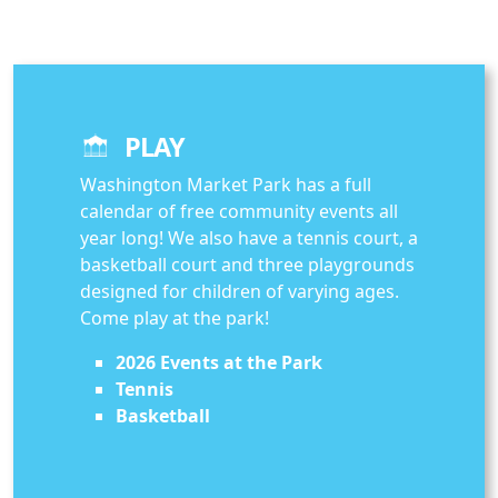
PLAY
Washington Market Park has a full
calendar of free community events all
year long! We also have a tennis court, a
basketball court and three playgrounds
designed for children of varying ages.
Come play at the park!
2026 Events at the Park
Tennis
Basketball