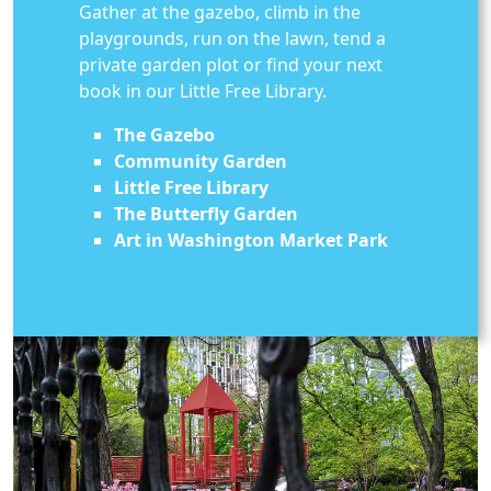
Gather at the gazebo, climb in the
playgrounds, run on the lawn, tend a
private garden plot or find your next
book in our Little Free Library.
The Gazebo
Community Garden
Little Free Library
The Butterfly Garden
Art in Washington Market Park