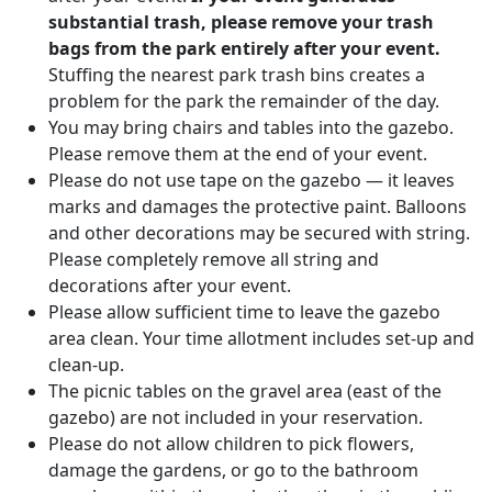
substantial trash, please remove your trash
bags from the park entirely after your event.
Stuffing the nearest park trash bins creates a
problem for the park the remainder of the day.
You may bring chairs and tables into the gazebo.
Please remove them at the end of your event.
Please do not use tape on the gazebo — it leaves
marks and damages the protective paint. Balloons
and other decorations may be secured with string.
Please completely remove all string and
decorations after your event.
Please allow sufficient time to leave the gazebo
area clean. Your time allotment includes set-up and
clean-up.
The picnic tables on the gravel area (east of the
gazebo) are not included in your reservation.
Please do not allow children to pick flowers,
damage the gardens, or go to the bathroom