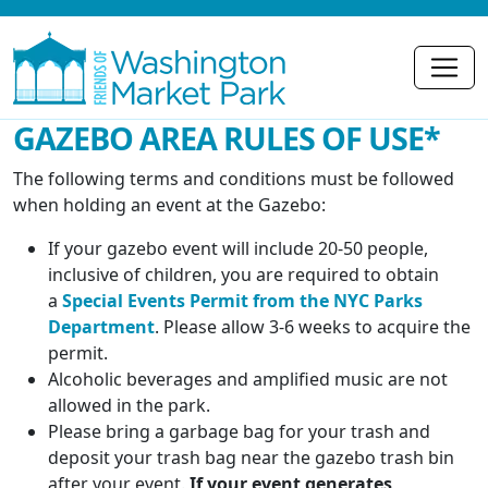
GAZEBO AREA RULES OF USE*
The following terms and conditions must be followed
when holding an event at the Gazebo:
If your gazebo event will include 20-50 people,
inclusive of children, you are required to obtain
a
Special Events Permit from the NYC Parks
Department
. Please allow 3-6 weeks to acquire the
permit.
Alcoholic beverages and amplified music are not
allowed in the park.
Please bring a garbage bag for your trash and
deposit your trash bag near the gazebo trash bin
after your event.
If your event generates