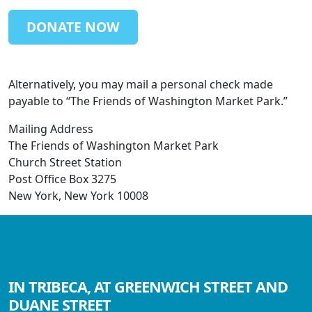
DONATE NOW
Alternatively, you may mail a personal check made
payable to “The Friends of Washington Market Park.”
Mailing Address
The Friends of Washington Market Park
Church Street Station
Post Office Box 3275
New York, New York 10008
IN TRIBECA, AT GREENWICH STREET AND
DUANE STREET