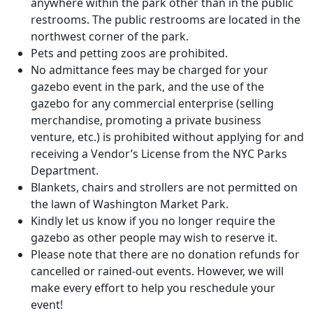
anywhere within the park other than in the public
restrooms. The public restrooms are located in the
northwest corner of the park.
Pets and petting zoos are prohibited.
No admittance fees may be charged for your
gazebo event in the park, and the use of the
gazebo for any commercial enterprise (selling
merchandise, promoting a private business
venture, etc.) is prohibited without applying for and
receiving a Vendor’s License from the NYC Parks
Department.
Blankets, chairs and strollers are not permitted on
the lawn of Washington Market Park.
Kindly let us know if you no longer require the
gazebo as other people may wish to reserve it.
Please note that there are no donation refunds for
cancelled or rained-out events. However, we will
make every effort to help you reschedule your
event!