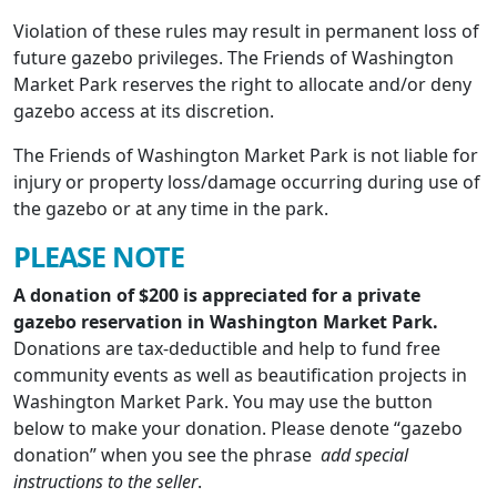
Violation of these rules may result in permanent loss of
future gazebo privileges. The Friends of Washington
Market Park reserves the right to allocate and/or deny
gazebo access at its discretion.
The Friends of Washington Market Park is not liable for
injury or property loss/damage occurring during use of
the gazebo or at any time in the park.
PLEASE NOTE
A donation of $200 is appreciated for a private
gazebo reservation in Washington Market Park.
Donations are tax-deductible and help to fund free
community events as well as beautification projects in
Washington Market Park. You may use the button
below to make your donation. Please denote “gazebo
donation” when you see the phrase
add special
instructions to the seller
.