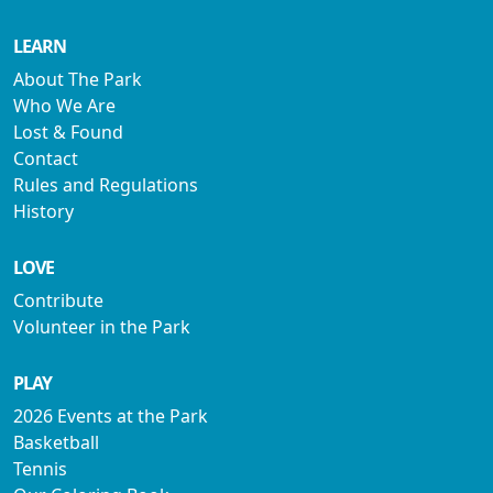
LEARN
About The Park
Who We Are
Lost & Found
Contact
Rules and Regulations
History
LOVE
Contribute
Volunteer in the Park
PLAY
2026 Events at the Park
Basketball
Tennis